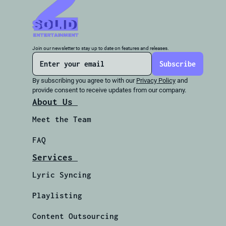
Join our newsletter to stay up to date on features and releases.
By subscribing you agree to with our 
Privacy Policy
 and 
provide consent to receive updates from our company.
About Us 
Meet the Team 
FAQ
Services 
Lyric Syncing 
Playlisting
Content Outsourcing 