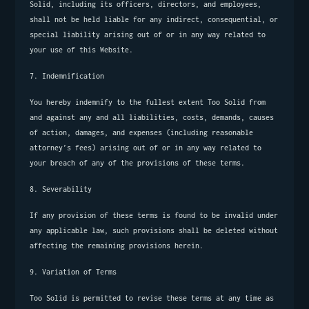
Solid, including its officers, directors, and employees, 
shall not be held liable for any indirect, consequential, or 
special liability arising out of or in any way related to 
your use of this Website.
7. Indemnification
You hereby indemnify to the fullest extent Too Solid from 
and against any and all liabilities, costs, demands, causes 
of action, damages, and expenses (including reasonable 
attorney’s fees) arising out of or in any way related to 
your breach of any of the provisions of these terms.
8. Severability
If any provision of these terms is found to be invalid under 
any applicable law, such provisions shall be deleted without 
affecting the remaining provisions herein.
9. Variation of Terms
Too Solid is permitted to revise these terms at any time as 