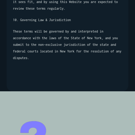
it sees fit, and by using this Website you are expected to 
review these terms regularly.
10. Governing Law & Jurisdiction
These terms will be governed by and interpreted in 
accordance with the laws of the State of New York, and you 
submit to the non-exclusive jurisdiction of the state and 
federal courts located in New York for the resolution of any 
disputes.