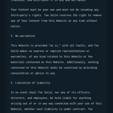
translate, and distribute it in any and all media.
Your Content must be your own and must not be invading any 
third-party’s rights. Too Solid reserves the right to remove 
any of Your Content from this Website at any time without 
notice.
5. No warranties
This Website is provided “as is,” with all faults, and Too 
Solid makes no express or implied representations or 
warranties, of any kind related to this Website or the 
materials contained on this Website. Additionally, nothing 
contained on this Website shall be construed as providing 
consultation or advice to you.
6. Limitation of liability
In no event shall Too Solid, nor any of its officers, 
directors, and employees, be held liable for anything 
arising out of or in any way connected with your use of this 
Website, whether such liability is under contract. Too 