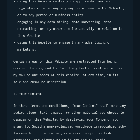
using this Website contrary to applicable laws and 
regulations, or in any way may cause harm to the Website, 
or to any person or business entity;
engaging in any data mining, data harvesting, data 
extracting, or any other similar activity in relation to 
this Website;
using this Website to engage in any advertising or 
marketing.
Certain areas of this Website are restricted from being 
accessed by you, and Too Solid may further restrict access 
by you to any areas of this Website, at any time, in its 
sole and absolute discretion.
4. Your Content
In these terms and conditions, “Your Content” shall mean any 
audio, video, text, images, or other material you choose to 
display on this Website. By displaying Your Content, you 
grant Too Solid a non-exclusive, worldwide irrevocable, sub-
licensable license to use, reproduce, adapt, publish, 