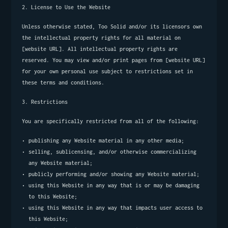
2. License to Use the Website
Unless otherwise stated, Too Solid and/or its licensors own 
the intellectual property rights for all material on 
[website URL]. All intellectual property rights are 
reserved. You may view and/or print pages from [website URL] 
for your own personal use subject to restrictions set in 
these terms and conditions.
3. Restrictions
You are specifically restricted from all of the following:
publishing any Website material in any other media;
selling, sublicensing, and/or otherwise commercializing 
any Website material;
publicly performing and/or showing any Website material;
using this Website in any way that is or may be damaging 
to this Website;
using this Website in any way that impacts user access to 
this Website;