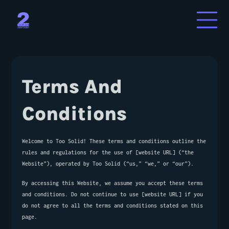
About Us
Terms And 
Services
Conditions
Contact Us
Welcome to Too Solid! These terms and conditions outline the 
rules and regulations for the use of [website URL] (“the 
Website”), operated by Too Solid (“us,” “we,” or “our”).
By accessing this Website, we assume you accept these terms 
and conditions. Do not continue to use [website URL] if you 
do not agree to all the terms and conditions stated on this 
page.